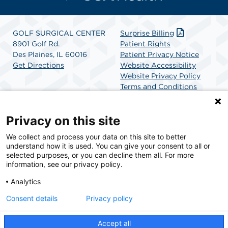
GOLF SURGICAL CENTER
Surprise Billing
8901 Golf Rd.
Patient Rights
Des Plaines, IL 60016
Patient Privacy Notice
Get Directions
Website Accessibility
Website Privacy Policy
Terms and Conditions
SCA Health
Privacy on this site
We collect and process your data on this site to better
SCA Health is a national surgical solutions provider
understand how it is used. You can give your consent to all or
committed to improving healthcare in America. SCA
selected purposes, or you can decline them all. For more
Health is the partner of choice for surgical care.
information, see our privacy policy.
Analytics
Find A Physician
Find A Job
Consent details
Privacy policy
Accept all