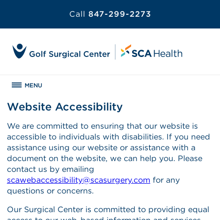
Call
847-299-2273
MENU
Website Accessibility