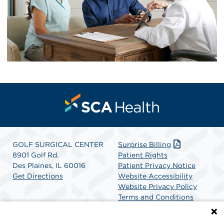
GOLF SURGICAL CENTER
Surprise Billing
8901 Golf Rd.
Patient Rights
Des Plaines, IL 60016
Patient Privacy Notice
Get Directions
Website Accessibility
Website Privacy Policy
Terms and Conditions
SCA Health