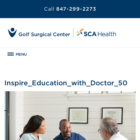
Call
847-299-2273
MENU
Inspire_Education_with_Doctor_50