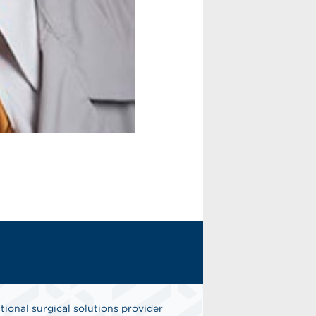
tional surgical solutions provider