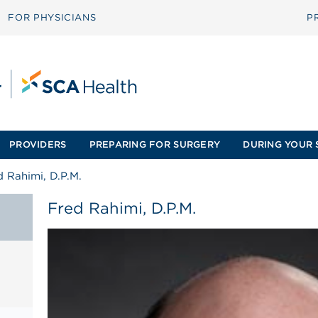
FOR PHYSICIANS
P
PROVIDERS
PREPARING FOR SURGERY
DURING YOUR 
d Rahimi, D.P.M.
Fred Rahimi, D.P.M.