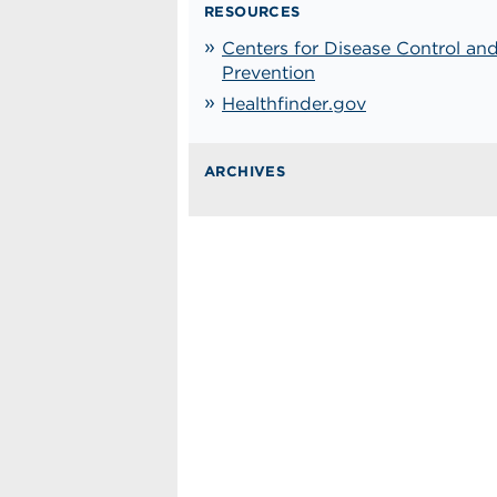
RESOURCES
Centers for Disease Control an
Prevention
Healthfinder.gov
ARCHIVES