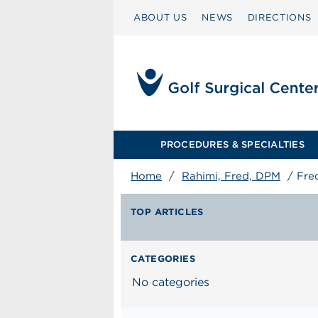
ABOUT US
NEWS
DIRECTIONS
PROCEDURES & SPECIALTIES
Home
/
Rahimi, Fred, DPM
/
Fre
TOP ARTICLES
CATEGORIES
No categories