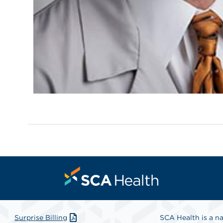
Surprise Billing
SCA Health is a na