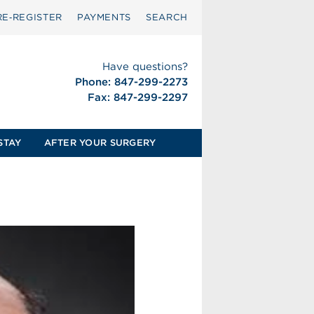
RE‑REGISTER
PAYMENTS
SEARCH
Have questions?
Phone: 847-299-2273
Fax: 847-299-2297
STAY
AFTER YOUR SURGERY