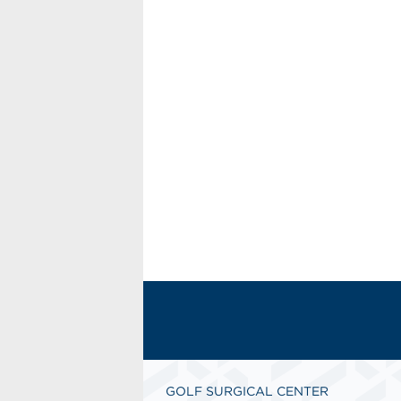
GOLF SURGICAL CENTER