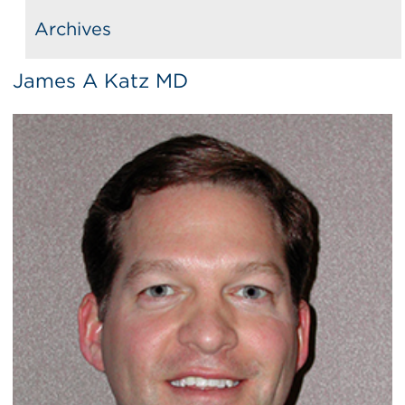
Archives
James A Katz MD