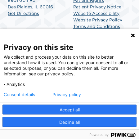
8901 Golf Rd.
Patient Rights
Des Plaines, IL 60016
Patient Privacy Notice
Get Directions
Website Accessibility
Website Privacy Policy
Terms and Conditions
SCA Health
Privacy on this site
We collect and process your data on this site to better
SCA Health is a national surgical solutions provider
understand how it is used. You can give your consent to all or
committed to improving healthcare in America. SCA
selected purposes, or you can decline them all. For more
Health is the partner of choice for surgical care.
information, see our privacy policy.
Analytics
Find A Physician
Find A Job
Consent details
Privacy policy
Accept all
© 2026 Golf Surgical Center, a physician-owned facility.
Decline all
Powered by