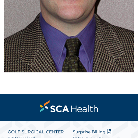
GOLF SURGICAL CENTER
Surprise Billing