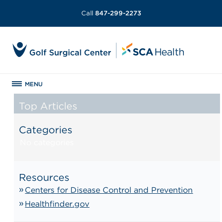
Call
847-299-2273
MENU
Top Articles
Categories
No categories
Resources
Centers for Disease Control and Prevention
Healthfinder.gov